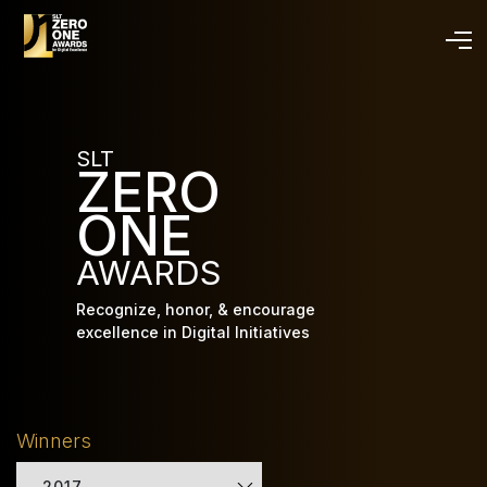
Skip
to
main
content
SLT
ZERO
ONE
AWARDS
Recognize, honor, & encourage
excellence in Digital Initiatives
Winners
2017