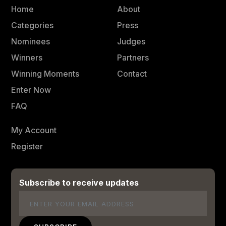
Home
About
Categories
Press
Nominees
Judges
Winners
Partners
Winning Moments
Contact
Enter Now
FAQ
My Account
Register
Subscribe to receive updates
Email