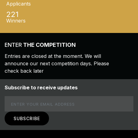
Applicants
221
Winners
ENTER
THE COMPETITION
Entries are closed at the moment. We will
announce our next competition days. Please
check back later
Subscribe to receive updates
Email