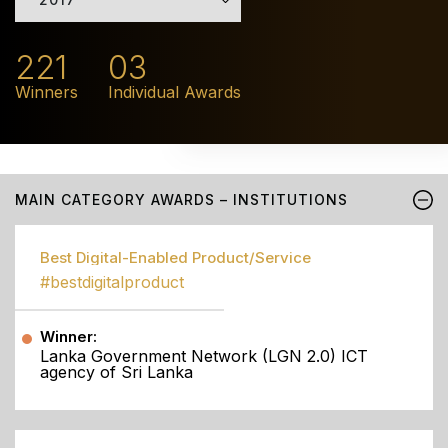
221
03
Winners
Individual Awards
MAIN CATEGORY AWARDS – INSTITUTIONS
Best Digital-Enabled Product/Service
#bestdigitalproduct
Winner:
Lanka Government Network (LGN 2.0) ICT
agency of Sri Lanka