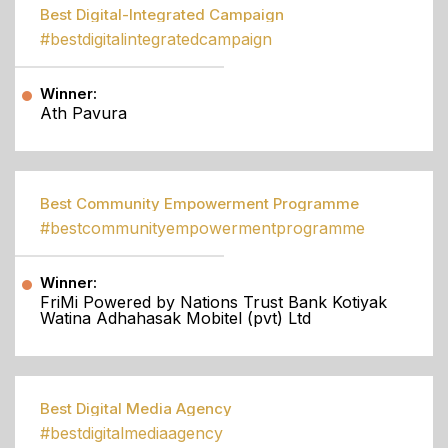
Best Digital-Integrated Campaign
#bestdigitalintegratedcampaign
Winner:
Ath Pavura
Best Community Empowerment Programme
#bestcommunityempowermentprogramme
Winner:
FriMi Powered by Nations Trust Bank Kotiyak
Watina Adhahasak Mobitel (pvt) Ltd
Best Digital Media Agency
#bestdigitalmediaagency