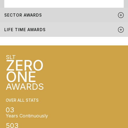
SECTOR AWARDS
LIFE TIME AWARDS
SLT
ZERO
ONE
AWARDS
OVER ALL STATS
03
Years Continuously
503