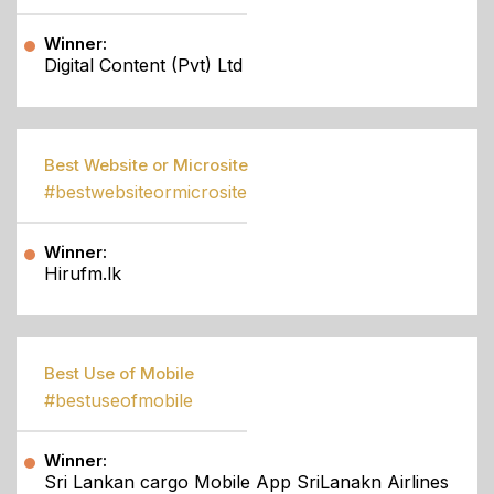
Winner:
Digital Content (Pvt) Ltd
Best Website or Microsite
#bestwebsiteormicrosite
Winner:
Hirufm.lk
Best Use of Mobile
#bestuseofmobile
Winner:
Sri Lankan cargo Mobile App SriLanakn Airlines