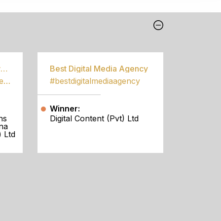
Best Community Empowerment Programme
Best Digital Media Agency
#bestcommunityempowermentprogramme
#bestdigitalmediaagency
Winner:
ns
Digital Content (Pvt) Ltd
na
 Ltd