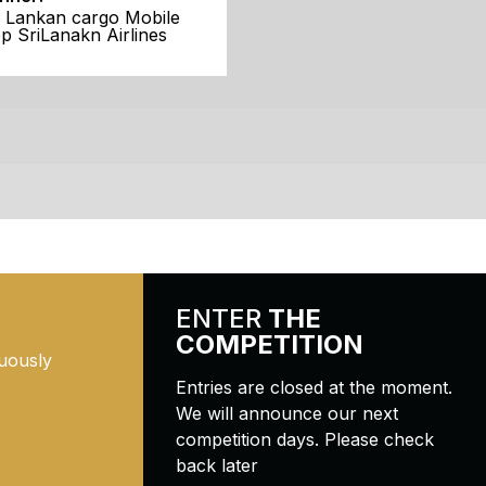
i Lankan cargo Mobile
p SriLanakn Airlines
ENTER
THE
COMPETITION
uously
Entries are closed at the moment.
We will announce our next
competition days. Please check
back later