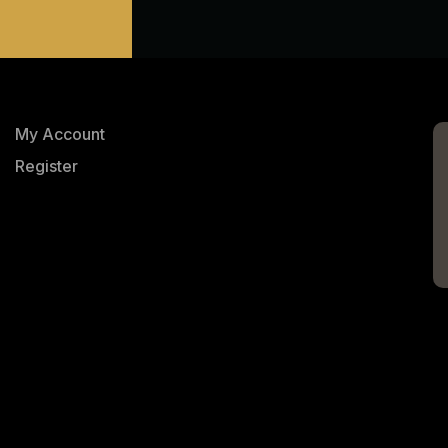
My Account
Register