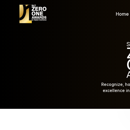
Home
S
Recognize, ho
excellence in 