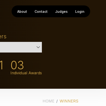
About
Contact
Judges
Login
ers
1
03
Individual Awards
HOME
WINNERS