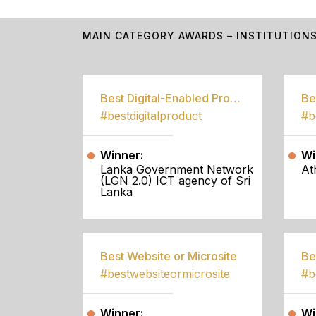
MAIN CATEGORY AWARDS – INSTITUTION
Best Digital-Enabled Product/Service
#bestdigitalproduct
Winner:
Wi
Lanka Government Network
At
(LGN 2.0) ICT agency of Sri
Lanka
Best Website or Microsite
Be
#bestwebsiteormicrosite
#b
Winner:
Wi