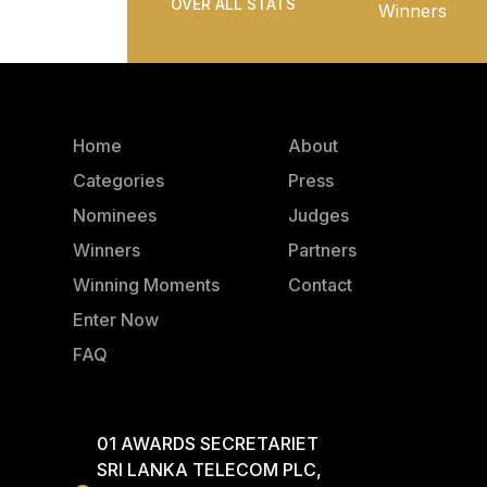
OVER ALL STATS
Winners
Home
About
Categories
Press
Nominees
Judges
Winners
Partners
Winning Moments
Contact
Enter Now
FAQ
01 AWARDS SECRETARIET
SRI LANKA TELECOM PLC,