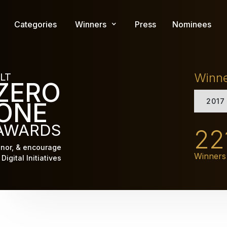
Skip
to
Categories
Winners
Press
Nominees
main
content
Winn
LT
ZERO
2017
ONE
AWARDS
22
nor, & encourage
Winners
Digital Initiatives