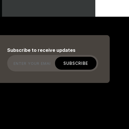
Subscribe to receive updates
Email