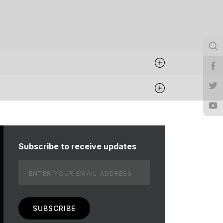
Subscribe to receive updates
Email