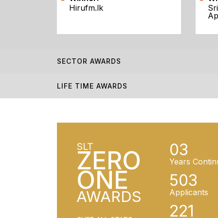
Hirufm.lk
Sr
Ap
SECTOR AWARDS
LIFE TIME AWARDS
03
SLT
ZERO
Years Contin
ONE
503
AWARDS
Applicants
221