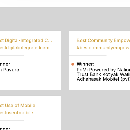
S
Best Digital-Integrated Campaign
#bestdigitalintegratedcampaign
nner:
Winner:
h Pavura
FriMi Powered by Natio
Trust Bank Kotiyak Wati
Adhahasak Mobitel (pvt)
st Use of Mobile
estuseofmobile
nner: