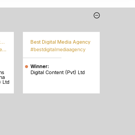
Best Community Empowerment Programme
Best Digital Media Agency
#bestcommunityempowermentprogramme
#bestdigitalmediaagency
Winner:
ns
Digital Content (Pvt) Ltd
na
 Ltd