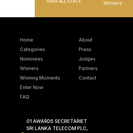
OVER ALL STATS
Winners
Home
About
Categories
Press
Nominees
Judges
Winners
Partners
Winning Moments
Contact
Enter Now
FAQ
01 AWARDS SECRETARIET
SRI LANKA TELECOM PLC,