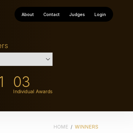
About
Contact
Judges
Login
ers
1
03
Individual Awards
HOME
WINNERS