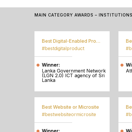
MAIN CATEGORY AWARDS – INSTITUTION
Best Digital-Enabled Product/Service
#bestdigitalproduct
Winner:
Wi
Lanka Government Network
At
(LGN 2.0) ICT agency of Sri
Lanka
Best Website or Microsite
Be
#bestwebsiteormicrosite
#b
Winner:
Wi