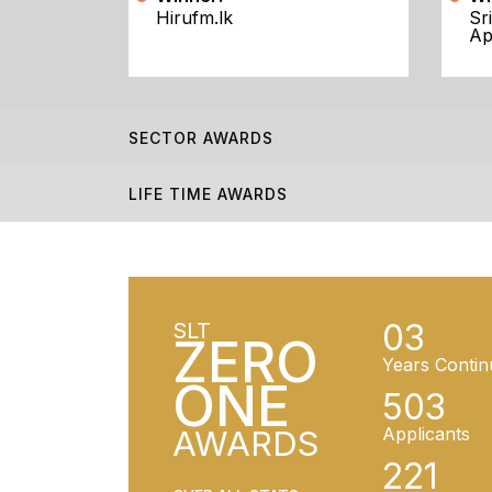
Hirufm.lk
Sr
Ap
SECTOR AWARDS
LIFE TIME AWARDS
03
SLT
ZERO
Years Contin
ONE
503
AWARDS
Applicants
221