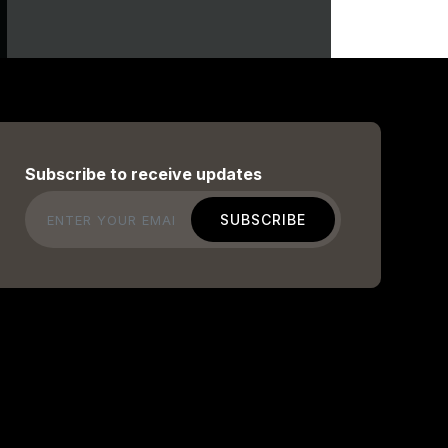
Subscribe to receive updates
Email