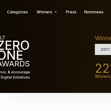
Skip
to
Categories
Winners
Press
Nominees
main
content
Winn
LT
ZERO
2017
ONE
AWARDS
22
nor, & encourage
Winners
Digital Initiatives