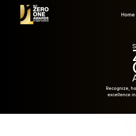
Home
S
Recognize, ho
excellence in 