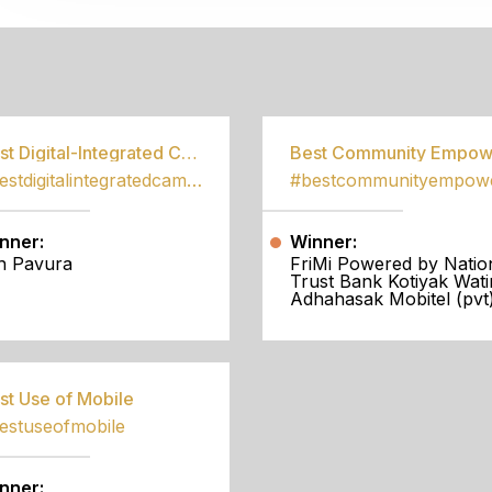
S
Best Digital-Integrated Campaign
#bestdigitalintegratedcampaign
nner:
Winner:
h Pavura
FriMi Powered by Natio
Trust Bank Kotiyak Wati
Adhahasak Mobitel (pvt)
st Use of Mobile
estuseofmobile
nner: