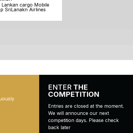
i Lankan cargo Mobile
p SriLanakn Airlines
ENTER
THE
COMPETITION
uously
Entries are closed at the moment.
We will announce our next
competition days. Please check
back later