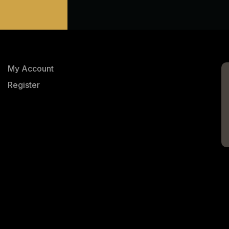
My Account
Register