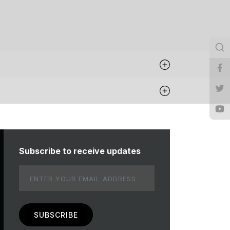
Subscribe to receive updates
Email