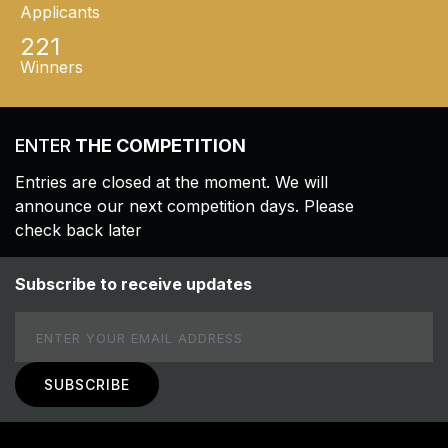
Applicants
221
Winners
ENTER
THE COMPETITION
Entries are closed at the moment. We will
announce our next competition days. Please
check back later
Subscribe to receive updates
Email