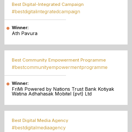
Best Digital-Integrated Campaign
#bestdigitalintegratedcampaign
Winner:
Ath Pavura
Best Community Empowerment Programme
#bestcommunityempowermentprogramme
Winner:
FriMi Powered by Nations Trust Bank Kotiyak
Watina Adhahasak Mobitel (pvt) Ltd
Best Digital Media Agency
#bestdigitalmediaagency