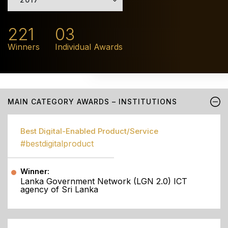
221
03
Winners
Individual Awards
MAIN CATEGORY AWARDS – INSTITUTIONS
Best Digital-Enabled Product/Service
#bestdigitalproduct
Winner:
Lanka Government Network (LGN 2.0) ICT
agency of Sri Lanka