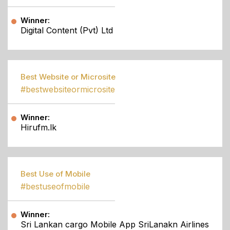
Winner:
Digital Content (Pvt) Ltd
Best Website or Microsite
#bestwebsiteormicrosite
Winner:
Hirufm.lk
Best Use of Mobile
#bestuseofmobile
Winner:
Sri Lankan cargo Mobile App SriLanakn Airlines