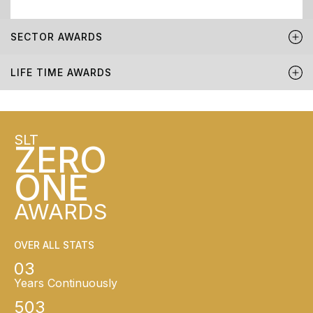
SECTOR AWARDS
LIFE TIME AWARDS
SLT
ZERO
ONE
AWARDS
OVER ALL STATS
03
Years Continuously
503