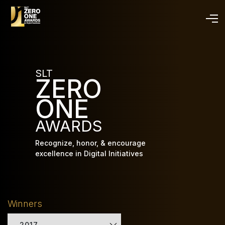
Skip
to
main
content
SLT
ZERO
ONE
AWARDS
Recognize, honor, & encourage
excellence in Digital Initiatives
Winners
2017