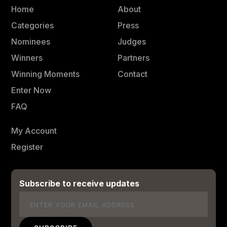
Home
About
Categories
Press
Nominees
Judges
Winners
Partners
Winning Moments
Contact
Enter Now
FAQ
My Account
Register
Subscribe to receive updates
Email