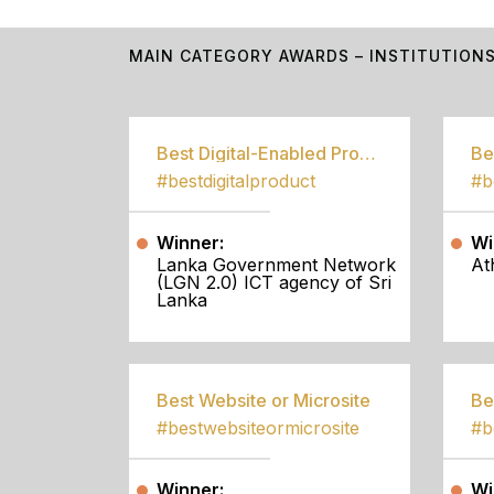
MAIN CATEGORY AWARDS – INSTITUTION
Best Digital-Enabled Product/Service
#bestdigitalproduct
Winner:
Wi
Lanka Government Network
At
(LGN 2.0) ICT agency of Sri
Lanka
Best Website or Microsite
Be
#bestwebsiteormicrosite
#b
Winner:
Wi