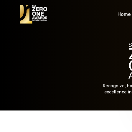
Home
S
Recognize, ho
excellence in 