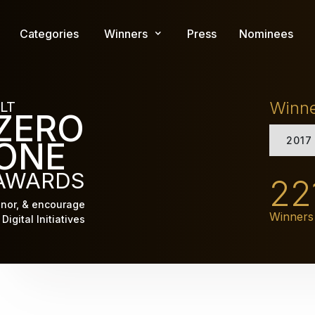
Skip
to
Categories
Winners
Press
Nominees
main
content
Winn
LT
ZERO
2017
ONE
AWARDS
22
nor, & encourage
Winners
Digital Initiatives