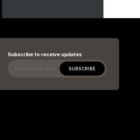
Subscribe to receive updates
Email