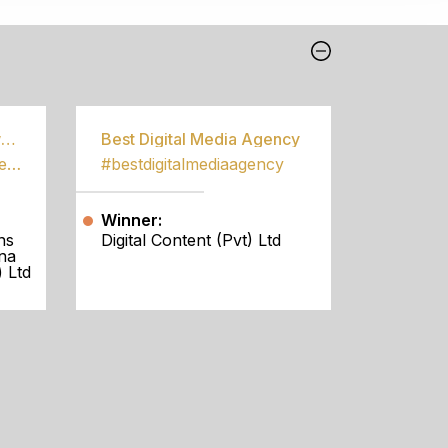
Best Community Empowerment Programme
Best Digital Media Agency
#bestcommunityempowermentprogramme
#bestdigitalmediaagency
Winner:
ns
Digital Content (Pvt) Ltd
na
 Ltd