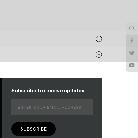
Subscribe to receive updates
Email