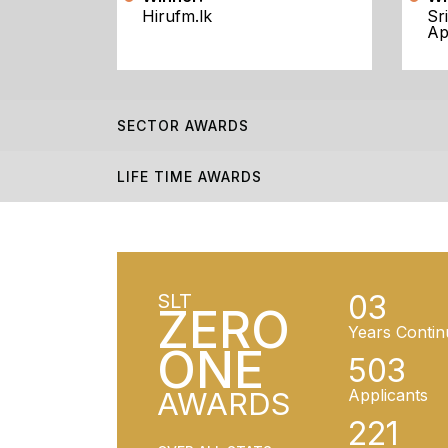
Hirufm.lk
Sr
Ap
SECTOR AWARDS
LIFE TIME AWARDS
03
SLT
ZERO
Years Contin
ONE
503
AWARDS
Applicants
221