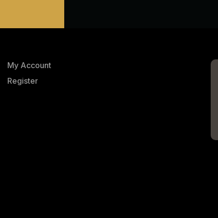
My Account
Register