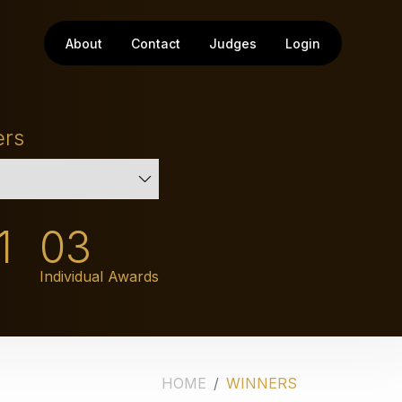
About
Contact
Judges
Login
ers
1
03
Individual Awards
HOME
WINNERS