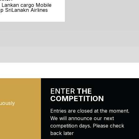
i Lankan cargo Mobile
p SriLanakn Airlines
ENTER
THE
COMPETITION
uously
Entries are closed at the moment.
We will announce our next
competition days. Please check
back later