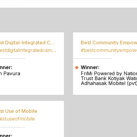
S
Best Digital-Integrated Campaign
#bestdigitalintegratedcampaign
nner:
Winner:
h Pavura
FriMi Powered by Natio
Trust Bank Kotiyak Wati
Adhahasak Mobitel (pvt)
st Use of Mobile
estuseofmobile
nner: