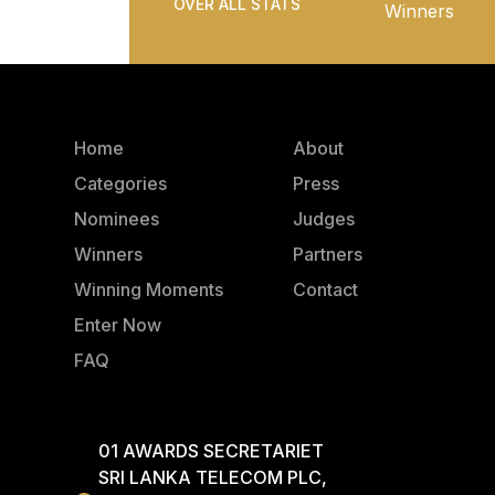
OVER ALL STATS
Winners
Home
About
Categories
Press
Nominees
Judges
Winners
Partners
Winning Moments
Contact
Enter Now
FAQ
01 AWARDS SECRETARIET
SRI LANKA TELECOM PLC,