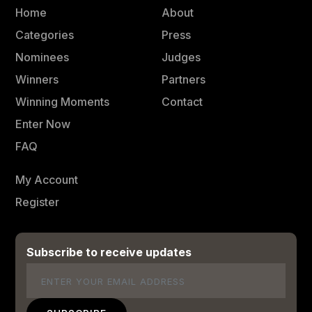
Home
About
Categories
Press
Nominees
Judges
Winners
Partners
Winning Moments
Contact
Enter Now
FAQ
My Account
Register
Subscribe to receive updates
Email