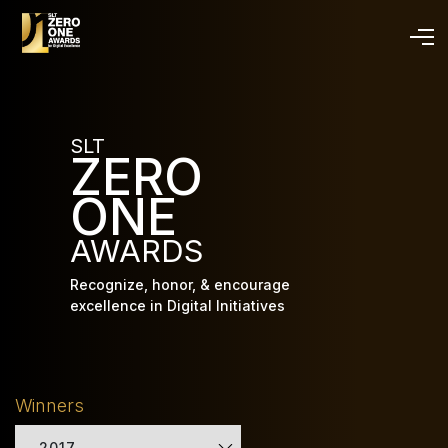
Skip
to
main
content
SLT
ZERO
ONE
AWARDS
Recognize, honor, & encourage
excellence in Digital Initiatives
Winners
2017