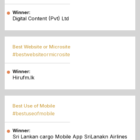
Winner:
Digital Content (Pvt) Ltd
Best Website or Microsite
#bestwebsiteormicrosite
Winner:
Hirufm.lk
Best Use of Mobile
#bestuseofmobile
Winner:
Sri Lankan cargo Mobile App SriLanakn Airlines