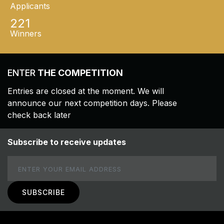
Applicants
221
Winners
ENTER
THE COMPETITION
Entries are closed at the moment. We will
announce our next competition days. Please
check back later
Subscribe to receive updates
Email