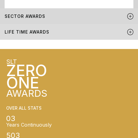
SECTOR AWARDS
LIFE TIME AWARDS
SLT
ZERO
ONE
AWARDS
OVER ALL STATS
03
Years Continuously
503