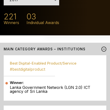
221
03
Winners
Individual Awards
MAIN CATEGORY AWARDS – INSTITUTIONS
Best Digital-Enabled Product/Service
#bestdigitalproduct
Winner:
Lanka Government Network (LGN 2.0) ICT
agency of Sri Lanka