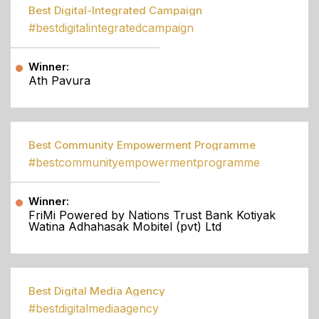
Best Digital-Integrated Campaign
#bestdigitalintegratedcampaign
Winner:
Ath Pavura
Best Community Empowerment Programme
#bestcommunityempowermentprogramme
Winner:
FriMi Powered by Nations Trust Bank Kotiyak
Watina Adhahasak Mobitel (pvt) Ltd
Best Digital Media Agency
#bestdigitalmediaagency