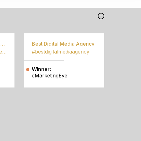
Best Community Empowerment Programme
Best Digital Media Agency
#bestcommunityempowermentprogramme
#bestdigitalmediaagency
Winner:
eMarketingEye