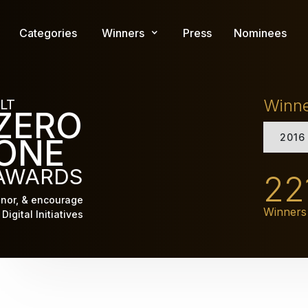
Skip
to
Categories
Winners
Press
Nominees
main
content
Winn
LT
ZERO
2016
ONE
AWARDS
22
nor, & encourage
Winners
Digital Initiatives