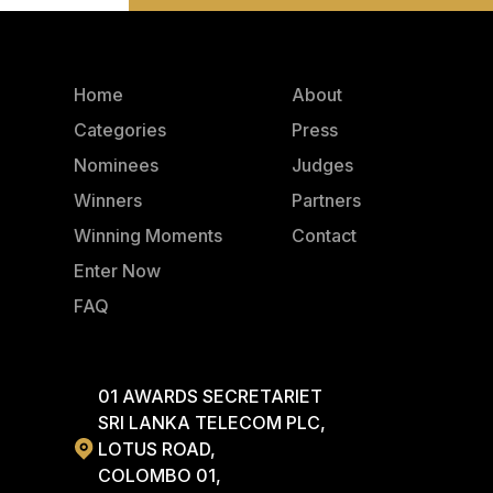
Home
About
Categories
Press
Nominees
Judges
Winners
Partners
Winning Moments
Contact
Enter Now
FAQ
01 AWARDS SECRETARIET
SRI LANKA TELECOM PLC,
LOTUS ROAD,
COLOMBO 01,