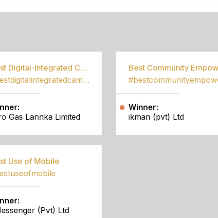
S
Best Digital-Integrated Campaign
#bestdigitalintegratedcampaign
nner:
Winner:
tro Gas Lannka Limited
ikman (pvt) Ltd
st Use of Mobile
estuseofmobile
nner:
essenger (Pvt) Ltd