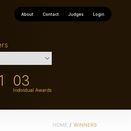
About
Contact
Judges
Login
ers
1
03
Individual Awards
HOME
WINNERS