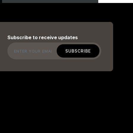
Subscribe to receive updates
Email