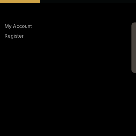
My Account
Register