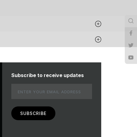
Subscribe to receive updates
Email