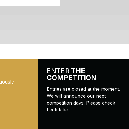
ENTER
THE
COMPETITION
uously
Entries are closed at the moment.
We will announce our next
competition days. Please check
back later