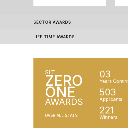
SECTOR AWARDS
LIFE TIME AWARDS
03
SLT
ZERO
Years Contin
ONE
503
AWARDS
Applicants
221
OVER ALL STATS
Winners