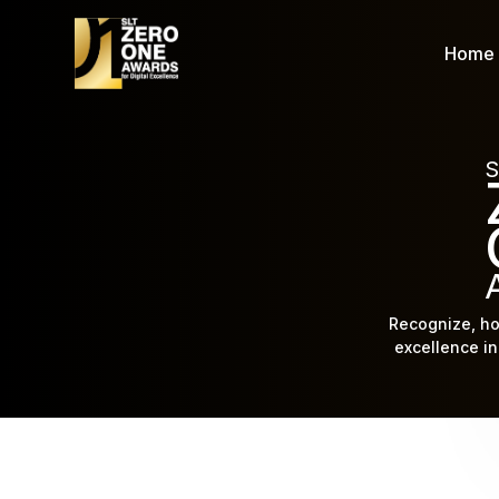
Home
S
Recognize, ho
excellence in 