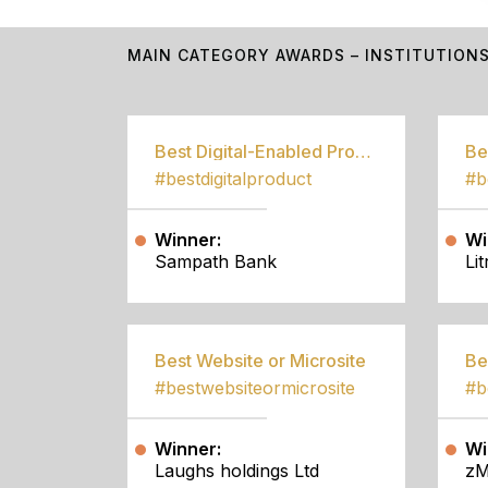
MAIN CATEGORY AWARDS – INSTITUTION
Best Digital-Enabled Product/Service
#bestdigitalproduct
Winner:
Wi
Sampath Bank
Li
Best Website or Microsite
Be
#bestwebsiteormicrosite
#b
Winner:
Wi
Laughs holdings Ltd
zM