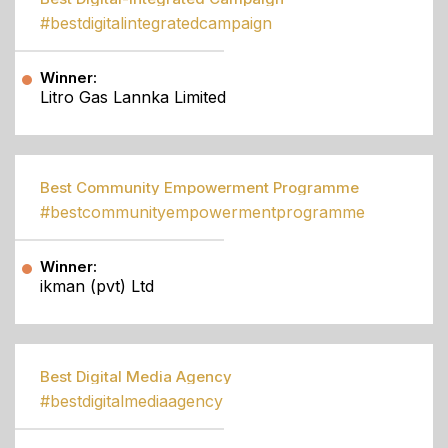
#bestdigitalintegratedcampaign
Winner:
Litro Gas Lannka Limited
Best Community Empowerment Programme
#bestcommunityempowermentprogramme
Winner:
ikman (pvt) Ltd
Best Digital Media Agency
#bestdigitalmediaagency