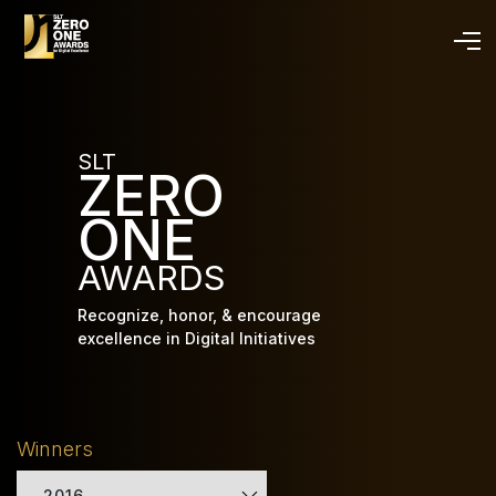
Skip
to
main
content
SLT
ZERO
ONE
AWARDS
Recognize, honor, & encourage
excellence in Digital Initiatives
Winners
2016