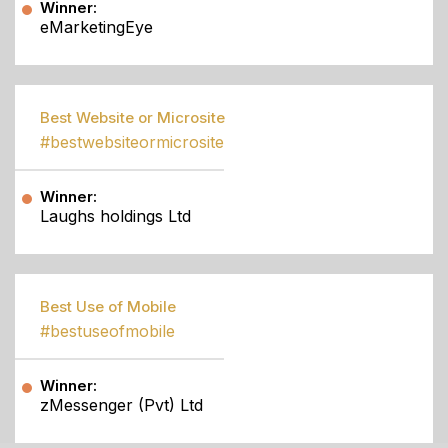
Winner:
eMarketingEye
Best Website or Microsite
#bestwebsiteormicrosite
Winner:
Laughs holdings Ltd
Best Use of Mobile
#bestuseofmobile
Winner:
zMessenger (Pvt) Ltd