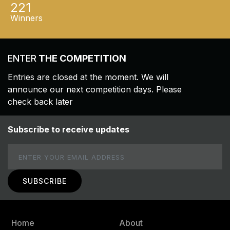
221
Winners
ENTER
THE COMPETITION
Entries are closed at the moment. We will
announce our next competition days. Please
check back later
Subscribe to receive updates
Email
Home
About