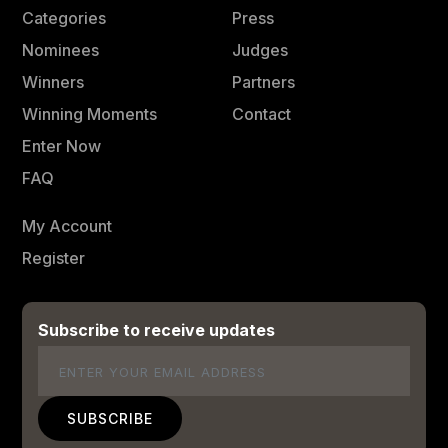
Categories
Press
Nominees
Judges
Winners
Partners
Winning Moments
Contact
Enter Now
FAQ
My Account
Register
Subscribe to receive updates
Email