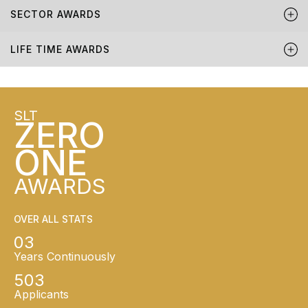
SECTOR AWARDS
LIFE TIME AWARDS
SLT
ZERO
ONE
AWARDS
OVER ALL STATS
03
Years Continuously
503
Applicants