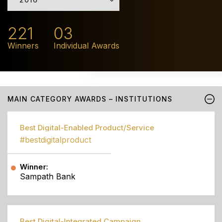
221
03
Winners
Individual Awards
MAIN CATEGORY AWARDS – INSTITUTIONS
Best Digital-Enabled Product/Service
#bestdigitalproduct
Winner:
Sampath Bank
Best Digital-Integrated Campaign