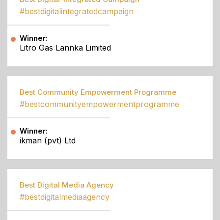
#bestdigitalintegratedcampaign
Winner:
Litro Gas Lannka Limited
Best Community Empowerment Programme
#bestcommunityempowermentprogramme
Winner:
ikman (pvt) Ltd
Best Digital Media Agency
#bestdigitalmediaagency