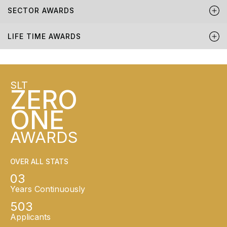
SECTOR AWARDS
LIFE TIME AWARDS
SLT
ZERO
ONE
AWARDS
OVER ALL STATS
03
Years Continuously
503
Applicants