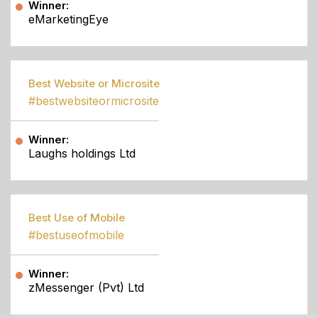
Winner:
eMarketingEye
Best Website or Microsite
#bestwebsiteormicrosite
Winner:
Laughs holdings Ltd
Best Use of Mobile
#bestuseofmobile
Winner:
zMessenger (Pvt) Ltd