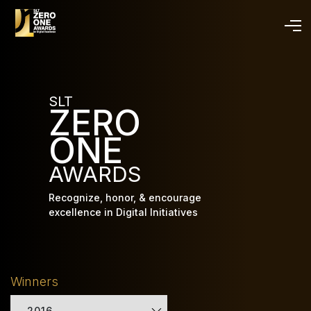
Skip
to
main
content
SLT
ZERO
ONE
AWARDS
Recognize, honor, & encourage
excellence in Digital Initiatives
Winners
2016