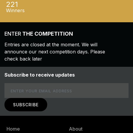
221
Winners
ENTER
THE COMPETITION
Entries are closed at the moment. We will
announce our next competition days. Please
check back later
Subscribe to receive updates
Email
Home
About