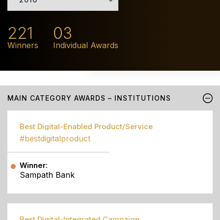
221
03
Winners
Individual Awards
MAIN CATEGORY AWARDS – INSTITUTIONS
Best Digital-Enabled Product/Service
#bestdigitalproduct
Winner:
Sampath Bank
Best Digital-Integrated Campaign