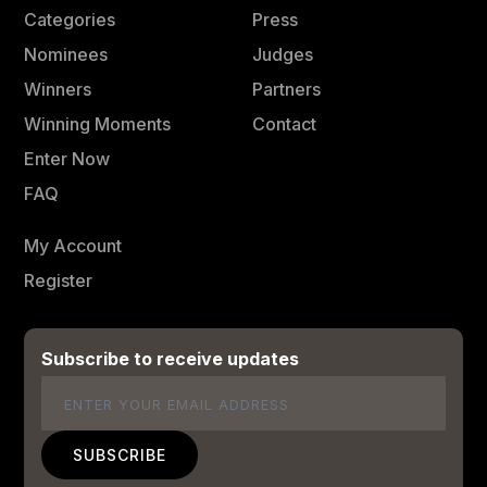
Categories
Press
Nominees
Judges
Winners
Partners
Winning Moments
Contact
Enter Now
FAQ
My Account
Register
Subscribe to receive updates
Email