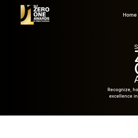
Home
S
Recognize, ho
excellence in 