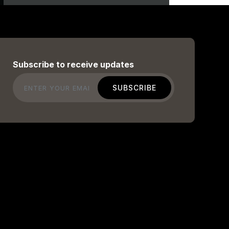
Subscribe to receive updates
Email