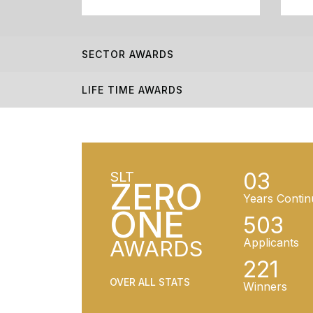
SECTOR AWARDS
LIFE TIME AWARDS
03
SLT
ZERO
Years Contin
ONE
503
AWARDS
Applicants
221
OVER ALL STATS
Winners