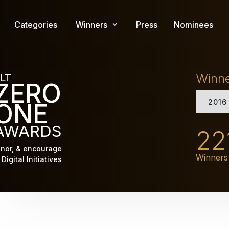
Skip
to
Categories
Winners
Press
Nominees
main
content
Winn
LT
ZERO
2016
ONE
AWARDS
22
nor, & encourage
Winners
Digital Initiatives