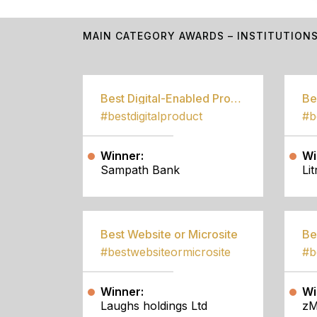
MAIN CATEGORY AWARDS – INSTITUTION
Best Digital-Enabled Product/Service
#bestdigitalproduct
Winner:
Wi
Sampath Bank
Li
Best Website or Microsite
Be
#bestwebsiteormicrosite
#b
Winner:
Wi
Laughs holdings Ltd
zM