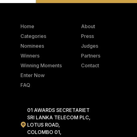
Home
About
Categories
Press
Nominees
Judges
Winners
Partners
Winning Moments
Contact
Enter Now
FAQ
01 AWARDS SECRETARIET
SRI LANKA TELECOM PLC,
LOTUS ROAD,
COLOMBO 01,