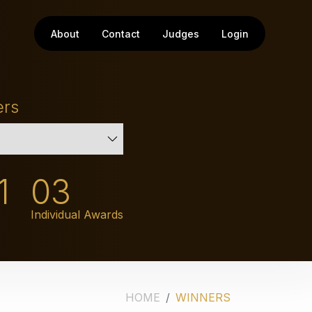
About
Contact
Judges
Login
ers
1
03
Individual Awards
HOME
WINNERS