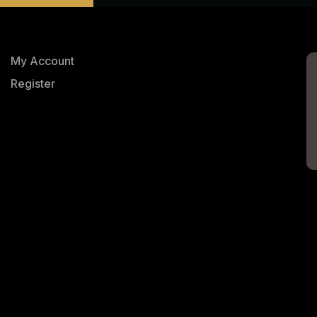
My Account
Register