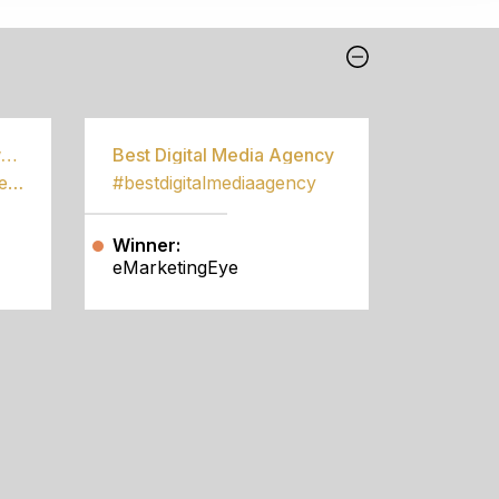
Best Community Empowerment Programme
Best Digital Media Agency
#bestcommunityempowermentprogramme
#bestdigitalmediaagency
Winner:
eMarketingEye