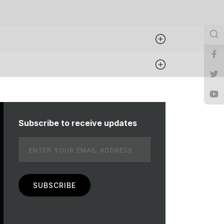
Subscribe to receive updates
Email