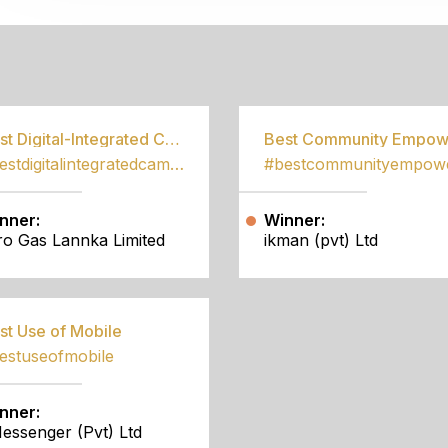
S
Best Digital-Integrated Campaign
#bestdigitalintegratedcampaign
nner:
Winner:
tro Gas Lannka Limited
ikman (pvt) Ltd
st Use of Mobile
estuseofmobile
nner:
essenger (Pvt) Ltd