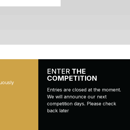
ENTER
THE
COMPETITION
uously
Entries are closed at the moment.
We will announce our next
competition days. Please check
back later