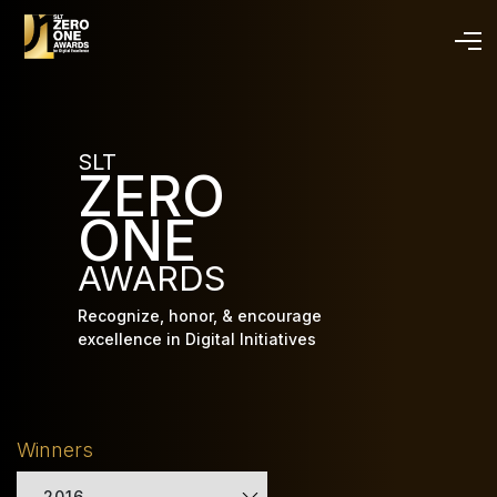
Skip
to
main
content
SLT
ZERO
ONE
AWARDS
Recognize, honor, & encourage
excellence in Digital Initiatives
Winners
2016