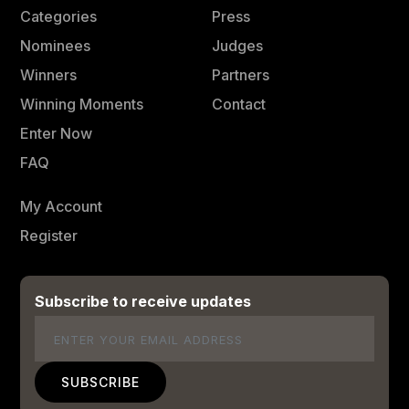
Categories
Press
Nominees
Judges
Winners
Partners
Winning Moments
Contact
Enter Now
FAQ
My Account
Register
Subscribe to receive updates
Email