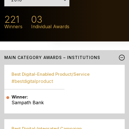
221
03
Winners
Individual Awards
MAIN CATEGORY AWARDS – INSTITUTIONS
Best Digital-Enabled Product/Service
#bestdigitalproduct
Winner:
Sampath Bank
Best Digital-Integrated Campaign