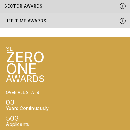
SECTOR AWARDS
LIFE TIME AWARDS
SLT
ZERO
ONE
AWARDS
OVER ALL STATS
03
Years Continuously
503
Applicants