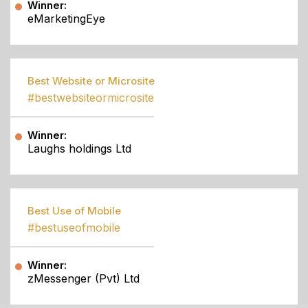
Winner:
eMarketingEye
Best Website or Microsite
#bestwebsiteormicrosite
Winner:
Laughs holdings Ltd
Best Use of Mobile
#bestuseofmobile
Winner:
zMessenger (Pvt) Ltd