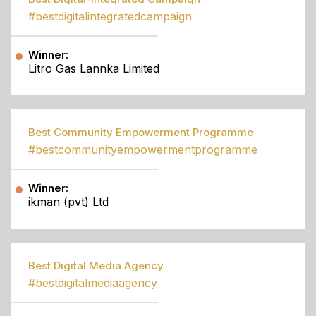
#bestdigitalintegratedcampaign
Winner:
Litro Gas Lannka Limited
Best Community Empowerment Programme
#bestcommunityempowermentprogramme
Winner:
ikman (pvt) Ltd
Best Digital Media Agency
#bestdigitalmediaagency