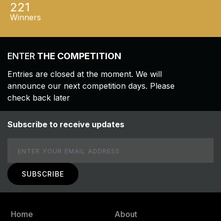
221
Winners
ENTER
THE COMPETITION
Entries are closed at the moment. We will
announce our next competition days. Please
check back later
Subscribe to receive updates
Email
Home
About