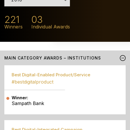
221
03
Winners
Individual Awards
MAIN CATEGORY AWARDS – INSTITUTIONS
Best Digital-Enabled Product/Service
#bestdigitalproduct
Winner:
Sampath Bank
Best Digital-Integrated Campaign