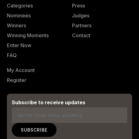
Categories
Press
Nominees
Judges
Winners
Partners
Winning Moments
Contact
Enter Now
FAQ
My Account
Register
Subscribe to receive updates
Email