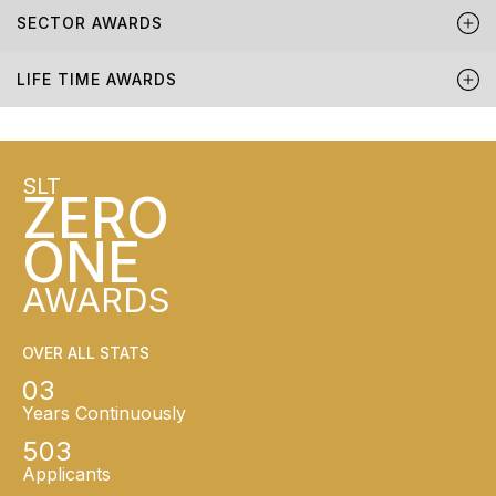
SECTOR AWARDS
LIFE TIME AWARDS
SLT
ZERO
ONE
AWARDS
OVER ALL STATS
03
Years Continuously
503
Applicants