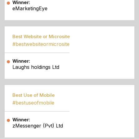
Winner:
eMarketingEye
Best Website or Microsite
#bestwebsiteormicrosite
Winner:
Laughs holdings Ltd
Best Use of Mobile
#bestuseofmobile
Winner:
zMessenger (Pvt) Ltd