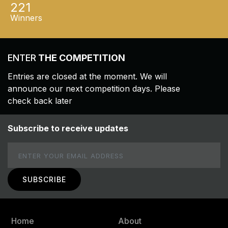
221
Winners
ENTER
THE COMPETITION
Entries are closed at the moment. We will
announce our next competition days. Please
check back later
Subscribe to receive updates
Email
Home
About