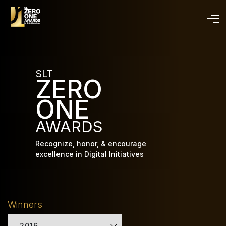
Skip
to
main
content
SLT
ZERO
ONE
AWARDS
Recognize, honor, & encourage
excellence in Digital Initiatives
Winners
2016