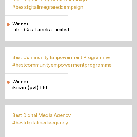
#bestdigitalintegratedcampaign
Winner:
Litro Gas Lannka Limited
Best Community Empowerment Programme
#bestcommunityempowermentprogramme
Winner:
ikman (pvt) Ltd
Best Digital Media Agency
#bestdigitalmediaagency