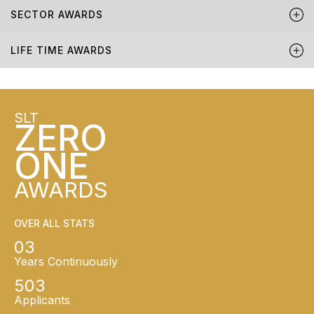
SECTOR AWARDS
LIFE TIME AWARDS
SLT
ZERO
ONE
AWARDS
OVER ALL STATS
03
Years Continuously
503
Applicants