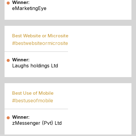
Winner:
eMarketingEye
Best Website or Microsite
#bestwebsiteormicrosite
Winner:
Laughs holdings Ltd
Best Use of Mobile
#bestuseofmobile
Winner:
zMessenger (Pvt) Ltd