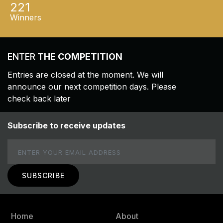
221
Winners
ENTER
THE COMPETITION
Entries are closed at the moment. We will
announce our next competition days. Please
check back later
Subscribe to receive updates
Email
Home
About