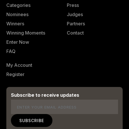
Categories
Press
Nominees
Judges
Winners
Partners
Winning Moments
Contact
Enter Now
FAQ
My Account
Register
Subscribe to receive updates
Email