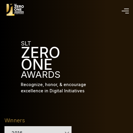
Skip
to
main
content
SLT
ZERO
ONE
AWARDS
Recognize, honor, & encourage
excellence in Digital Initiatives
Winners
2016