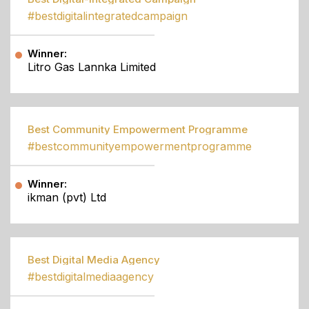
#bestdigitalintegratedcampaign
Winner:
Litro Gas Lannka Limited
Best Community Empowerment Programme
#bestcommunityempowermentprogramme
Winner:
ikman (pvt) Ltd
Best Digital Media Agency
#bestdigitalmediaagency