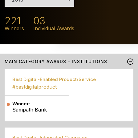
221
03
Winners
Individual Awards
MAIN CATEGORY AWARDS – INSTITUTIONS
Best Digital-Enabled Product/Service
#bestdigitalproduct
Winner:
Sampath Bank
Best Digital-Integrated Campaign