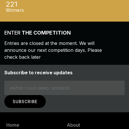
221
Winners
ENTER
THE COMPETITION
Entries are closed at the moment. We will
announce our next competition days. Please
check back later
Subscribe to receive updates
Email
Home
About