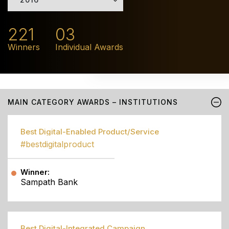
221
03
Winners
Individual Awards
MAIN CATEGORY AWARDS – INSTITUTIONS
Best Digital-Enabled Product/Service
#bestdigitalproduct
Winner:
Sampath Bank
Best Digital-Integrated Campaign