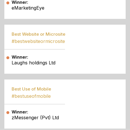
Winner:
eMarketingEye
Best Website or Microsite
#bestwebsiteormicrosite
Winner:
Laughs holdings Ltd
Best Use of Mobile
#bestuseofmobile
Winner:
zMessenger (Pvt) Ltd