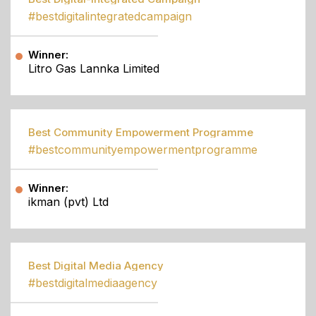
#bestdigitalintegratedcampaign
Winner:
Litro Gas Lannka Limited
Best Community Empowerment Programme
#bestcommunityempowermentprogramme
Winner:
ikman (pvt) Ltd
Best Digital Media Agency
#bestdigitalmediaagency