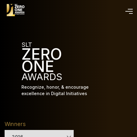
Skip
to
main
content
SLT
ZERO
ONE
AWARDS
Recognize, honor, & encourage
excellence in Digital Initiatives
Winners
2016