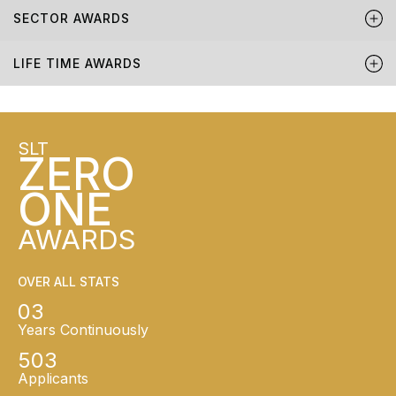
SECTOR AWARDS
LIFE TIME AWARDS
SLT
ZERO
ONE
AWARDS
OVER ALL STATS
03
Years Continuously
503
Applicants