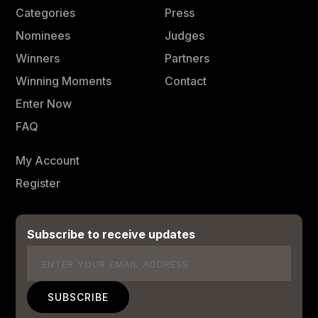
Categories
Press
Nominees
Judges
Winners
Partners
Winning Moments
Contact
Enter Now
FAQ
My Account
Register
Subscribe to receive updates
Email