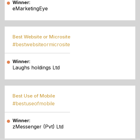
Winner:
eMarketingEye
Best Website or Microsite
#bestwebsiteormicrosite
Winner:
Laughs holdings Ltd
Best Use of Mobile
#bestuseofmobile
Winner:
zMessenger (Pvt) Ltd