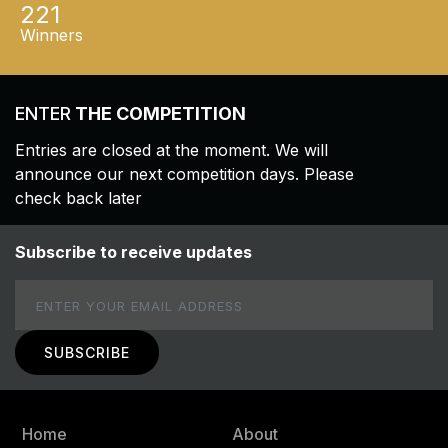
221
Winners
ENTER
THE COMPETITION
Entries are closed at the moment. We will
announce our next competition days. Please
check back later
Subscribe to receive updates
Email
Home
About