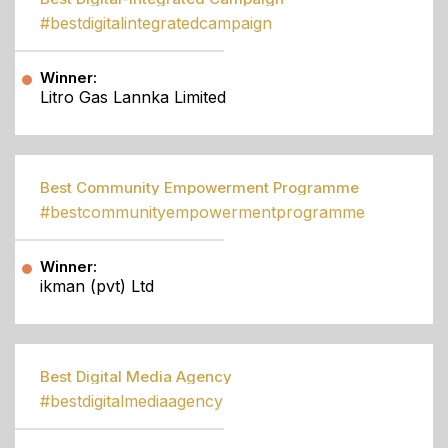
#bestdigitalintegratedcampaign
Winner:
Litro Gas Lannka Limited
Best Community Empowerment Programme
#bestcommunityempowermentprogramme
Winner:
ikman (pvt) Ltd
Best Digital Media Agency
#bestdigitalmediaagency