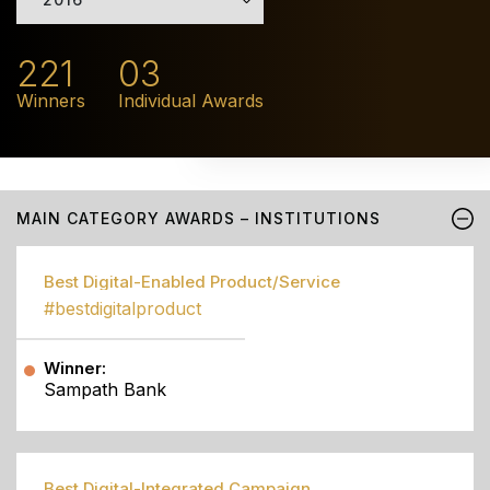
221
03
Winners
Individual Awards
MAIN CATEGORY AWARDS – INSTITUTIONS
Best Digital-Enabled Product/Service
#bestdigitalproduct
Winner:
Sampath Bank
Best Digital-Integrated Campaign