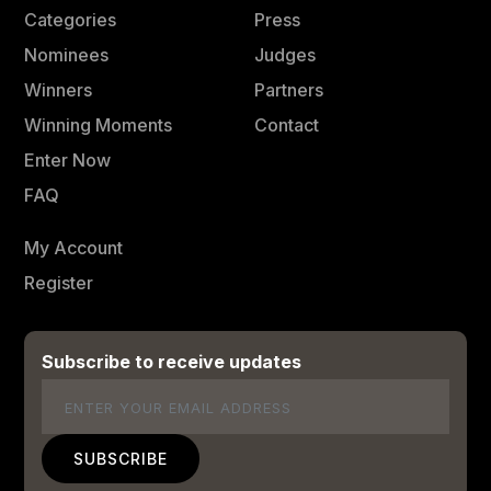
Categories
Press
Nominees
Judges
Winners
Partners
Winning Moments
Contact
Enter Now
FAQ
My Account
Register
Subscribe to receive updates
Email