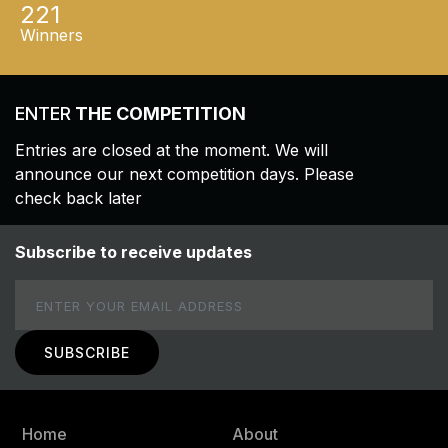
221
Winners
ENTER
THE COMPETITION
Entries are closed at the moment. We will
announce our next competition days. Please
check back later
Subscribe to receive updates
Email
Home
About