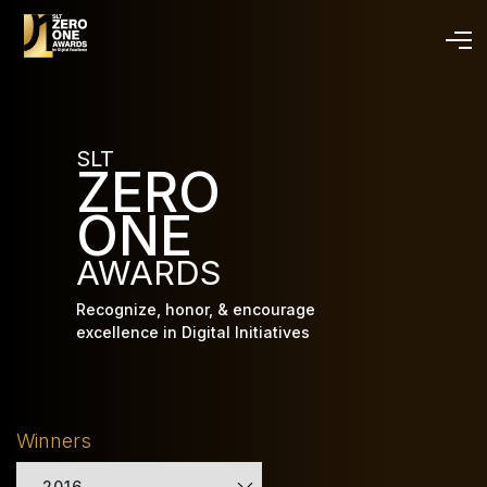
Skip
to
main
content
SLT
ZERO
ONE
AWARDS
Recognize, honor, & encourage
excellence in Digital Initiatives
Winners
2016