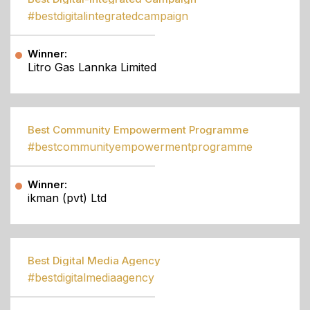
#bestdigitalintegratedcampaign
Winner:
Litro Gas Lannka Limited
Best Community Empowerment Programme
#bestcommunityempowermentprogramme
Winner:
ikman (pvt) Ltd
Best Digital Media Agency
#bestdigitalmediaagency