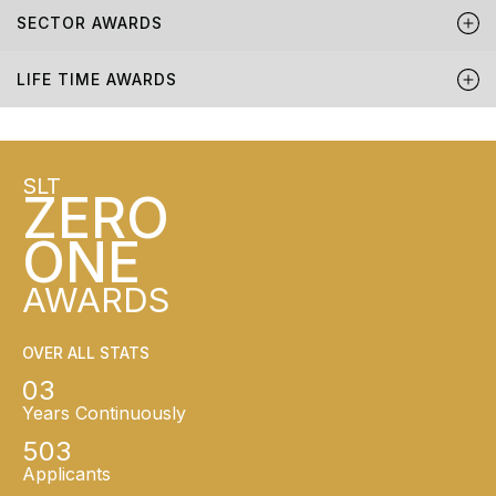
SECTOR AWARDS
LIFE TIME AWARDS
SLT
ZERO
ONE
AWARDS
OVER ALL STATS
03
Years Continuously
503
Applicants