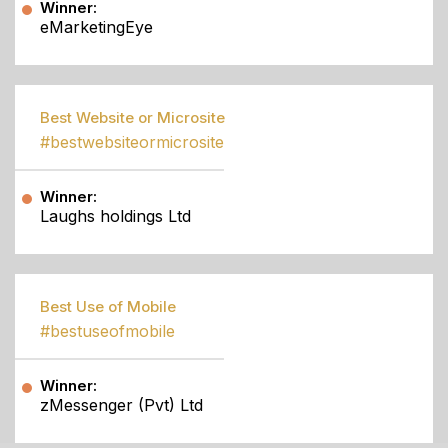
Winner:
eMarketingEye
Best Website or Microsite
#bestwebsiteormicrosite
Winner:
Laughs holdings Ltd
Best Use of Mobile
#bestuseofmobile
Winner:
zMessenger (Pvt) Ltd