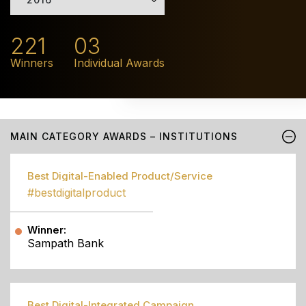
221
03
Winners
Individual Awards
MAIN CATEGORY AWARDS – INSTITUTIONS
Best Digital-Enabled Product/Service
#bestdigitalproduct
Winner:
Sampath Bank
Best Digital-Integrated Campaign