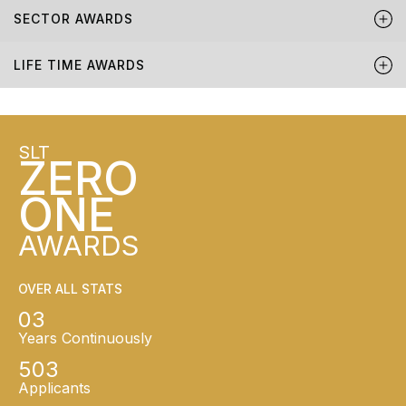
SECTOR AWARDS
LIFE TIME AWARDS
SLT
ZERO
ONE
AWARDS
OVER ALL STATS
03
Years Continuously
503
Applicants