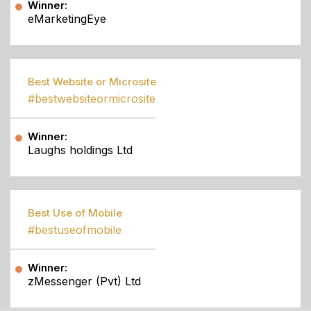
Winner:
eMarketingEye
Best Website or Microsite
#bestwebsiteormicrosite
Winner:
Laughs holdings Ltd
Best Use of Mobile
#bestuseofmobile
Winner:
zMessenger (Pvt) Ltd