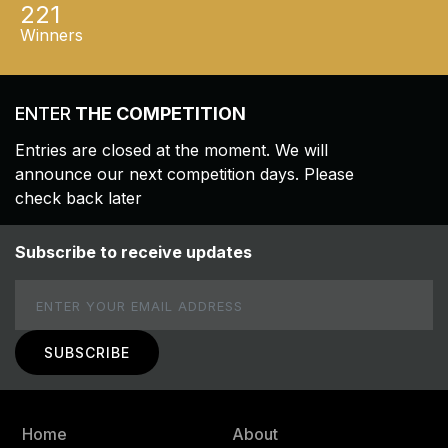
221
Winners
ENTER
THE COMPETITION
Entries are closed at the moment. We will
announce our next competition days. Please
check back later
Subscribe to receive updates
Email
Home
About