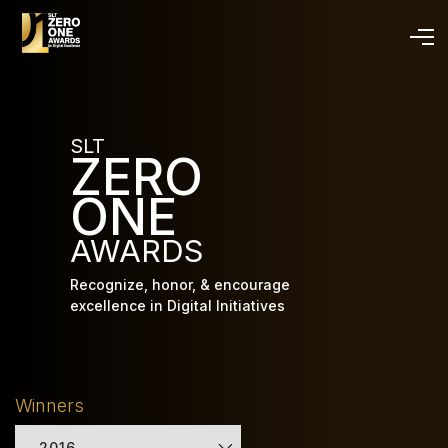
Skip
to
main
content
SLT
ZERO
ONE
AWARDS
Recognize, honor, & encourage
excellence in Digital Initiatives
Winners
2016