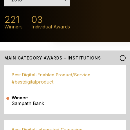
221
03
Winners
Individual Awards
MAIN CATEGORY AWARDS – INSTITUTIONS
Best Digital-Enabled Product/Service
#bestdigitalproduct
Winner:
Sampath Bank
Best Digital-Integrated Campaign