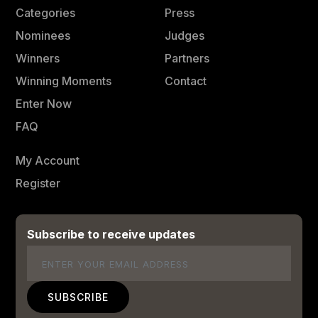
Categories
Press
Nominees
Judges
Winners
Partners
Winning Moments
Contact
Enter Now
FAQ
My Account
Register
Subscribe to receive updates
Email