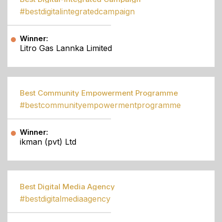
#bestdigitalintegratedcampaign
Winner:
Litro Gas Lannka Limited
Best Community Empowerment Programme
#bestcommunityempowermentprogramme
Winner:
ikman (pvt) Ltd
Best Digital Media Agency
#bestdigitalmediaagency