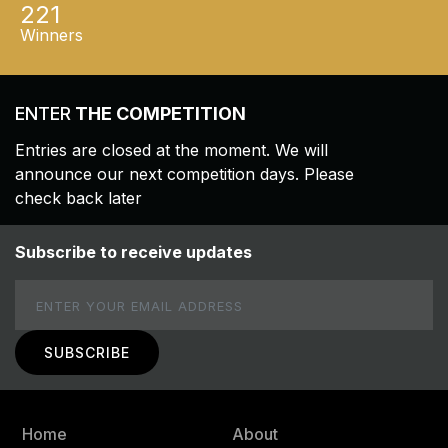
221
Winners
ENTER
THE COMPETITION
Entries are closed at the moment. We will
announce our next competition days. Please
check back later
Subscribe to receive updates
Email
Home
About