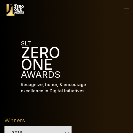
Skip
to
main
content
SLT
ZERO
ONE
AWARDS
Recognize, honor, & encourage
excellence in Digital Initiatives
Winners
2016