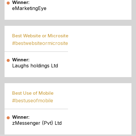
Winner:
eMarketingEye
Best Website or Microsite
#bestwebsiteormicrosite
Winner:
Laughs holdings Ltd
Best Use of Mobile
#bestuseofmobile
Winner:
zMessenger (Pvt) Ltd