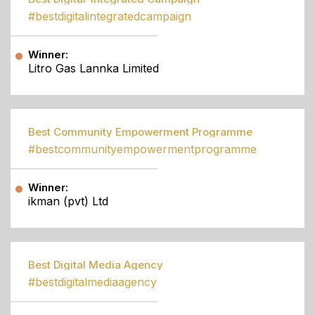
#bestdigitalintegratedcampaign
Winner:
Litro Gas Lannka Limited
Best Community Empowerment Programme
#bestcommunityempowermentprogramme
Winner:
ikman (pvt) Ltd
Best Digital Media Agency
#bestdigitalmediaagency