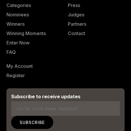
Categories
Press
Nominees
Judges
Winners
Partners
Winning Moments
Contact
Enter Now
FAQ
My Account
Register
Subscribe to receive updates
Email