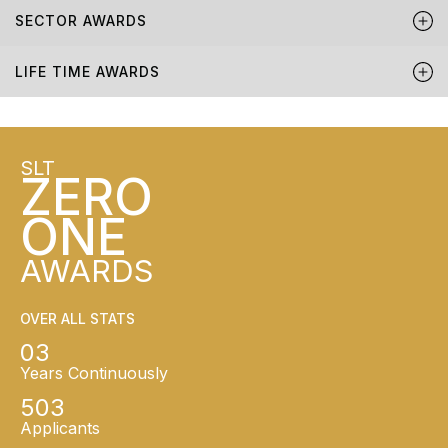
SECTOR AWARDS
LIFE TIME AWARDS
SLT
ZERO
ONE
AWARDS
OVER ALL STATS
03
Years Continuously
503
Applicants