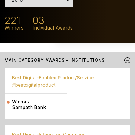
221
03
Winners
Individual Awards
MAIN CATEGORY AWARDS – INSTITUTIONS
Best Digital-Enabled Product/Service
#bestdigitalproduct
Winner:
Sampath Bank
Best Digital-Integrated Campaign