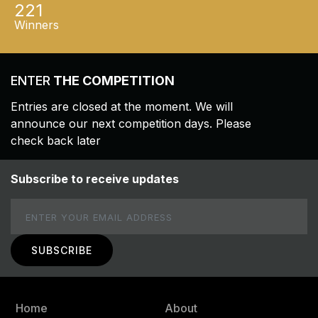
221
Winners
ENTER
THE COMPETITION
Entries are closed at the moment. We will
announce our next competition days. Please
check back later
Subscribe to receive updates
Email
Home
About