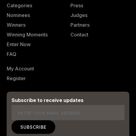
Categories
Press
Nominees
Judges
Winners
Partners
Winning Moments
Contact
Enter Now
FAQ
My Account
Register
Subscribe to receive updates
Email