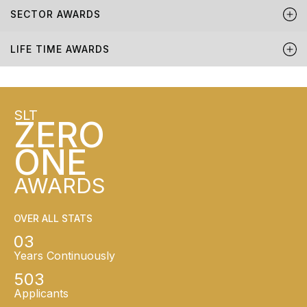
SECTOR AWARDS
LIFE TIME AWARDS
SLT
ZERO
ONE
AWARDS
OVER ALL STATS
03
Years Continuously
503
Applicants