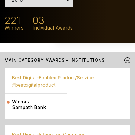
221
03
Winners
Individual Awards
MAIN CATEGORY AWARDS – INSTITUTIONS
Best Digital-Enabled Product/Service
#bestdigitalproduct
Winner:
Sampath Bank
Best Digital-Integrated Campaign