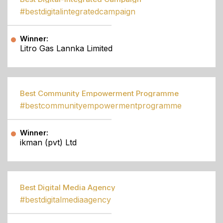
#bestdigitalintegratedcampaign
Winner:
Litro Gas Lannka Limited
Best Community Empowerment Programme
#bestcommunityempowermentprogramme
Winner:
ikman (pvt) Ltd
Best Digital Media Agency
#bestdigitalmediaagency