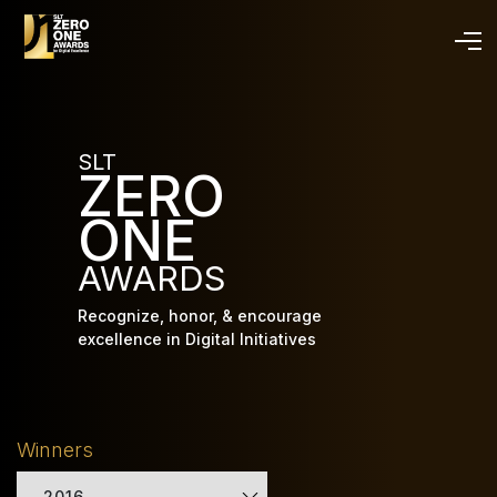
Skip
to
main
content
SLT
ZERO
ONE
AWARDS
Recognize, honor, & encourage
excellence in Digital Initiatives
Winners
2016