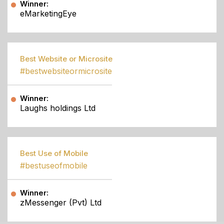
Winner:
eMarketingEye
Best Website or Microsite
#bestwebsiteormicrosite
Winner:
Laughs holdings Ltd
Best Use of Mobile
#bestuseofmobile
Winner:
zMessenger (Pvt) Ltd