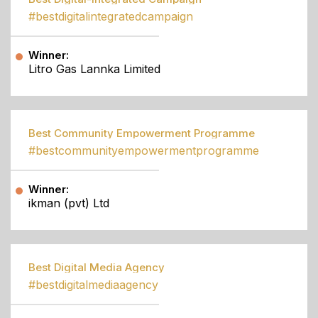
#bestdigitalintegratedcampaign
Winner:
Litro Gas Lannka Limited
Best Community Empowerment Programme
#bestcommunityempowermentprogramme
Winner:
ikman (pvt) Ltd
Best Digital Media Agency
#bestdigitalmediaagency