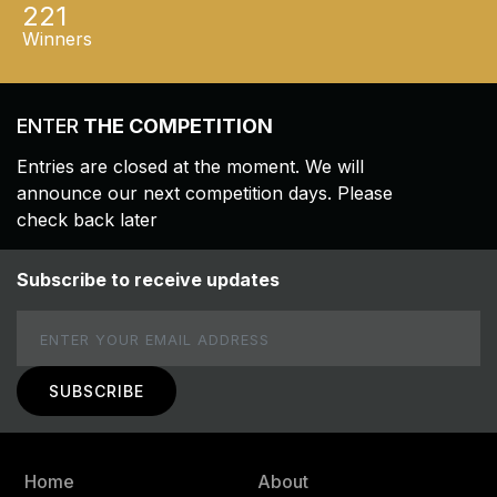
221
Winners
ENTER
THE COMPETITION
Entries are closed at the moment. We will
announce our next competition days. Please
check back later
Subscribe to receive updates
Email
Home
About