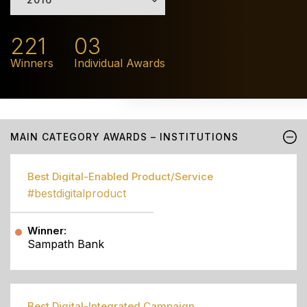
221
03
Winners
Individual Awards
MAIN CATEGORY AWARDS – INSTITUTIONS
Best Digital-Enabled Product/Service
#bestdigitalproduct
Winner:
Sampath Bank
Best Digital-Integrated Campaign