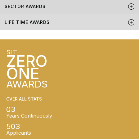
SECTOR AWARDS
LIFE TIME AWARDS
SLT
ZERO
ONE
AWARDS
OVER ALL STATS
03
Years Continuously
503
Applicants