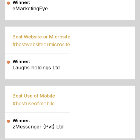
Winner:
eMarketingEye
Best Website or Microsite
#bestwebsiteormicrosite
Winner:
Laughs holdings Ltd
Best Use of Mobile
#bestuseofmobile
Winner:
zMessenger (Pvt) Ltd