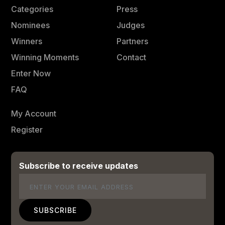
Categories
Press
Nominees
Judges
Winners
Partners
Winning Moments
Contact
Enter Now
FAQ
My Account
Register
Subscribe to receive updates
Email