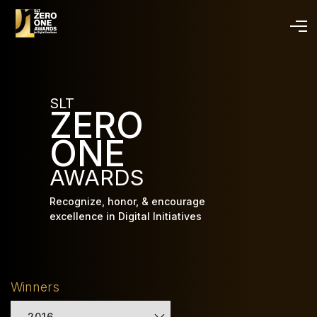
Skip
to
main
content
SLT
ZERO
ONE
AWARDS
Recognize, honor, & encourage
excellence in Digital Initiatives
Winners
2016